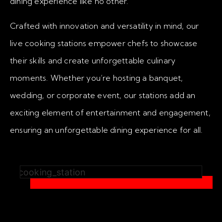
dining experience like no other.
Crafted with innovation and versatility in mind, our
live cooking stations empower chefs to showcase
their skills and create unforgettable culinary
moments. Whether you’re hosting a banquet,
wedding, or corporate event, our stations add an
exciting element of entertainment and engagement,
ensuring an unforgettable dining experience for all.