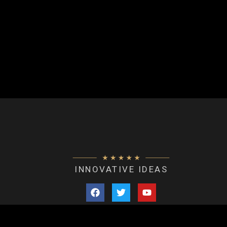
INNOVATIVE IDEAS