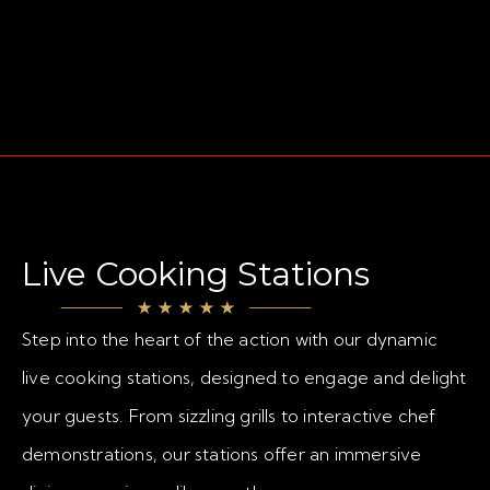
Live Cooking Stations
Step into the heart of the action with our dynamic
live cooking stations, designed to engage and delight
your guests. From sizzling grills to interactive chef
demonstrations, our stations offer an immersive