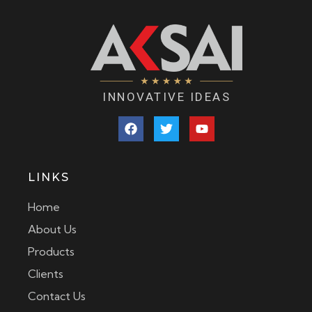
INNOVATIVE IDEAS
LINKS
Home
About Us
Products
Clients
Contact Us