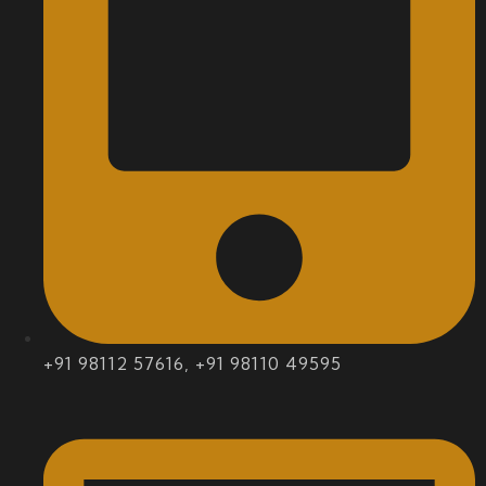
+91 98112 57616, +91 98110 49595