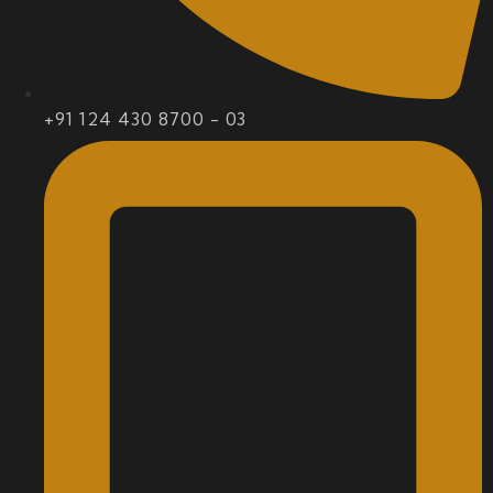
+91 124 430 8700 - 03