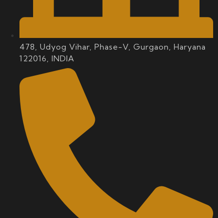
478, Udyog Vihar, Phase-V, Gurgaon, Haryana
122016, INDIA