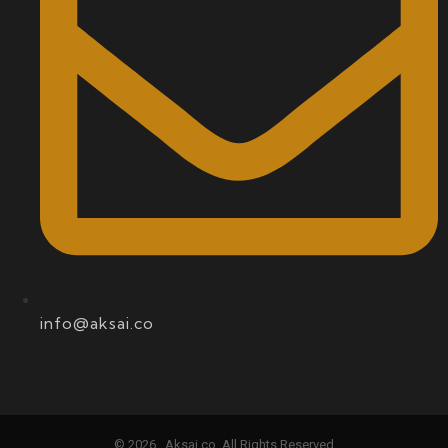
info@aksai.co
© 2026 , Aksai.co. All Rights Reserved