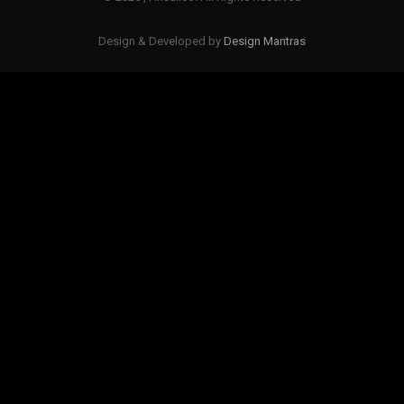
Design & Developed by
Design Mantras