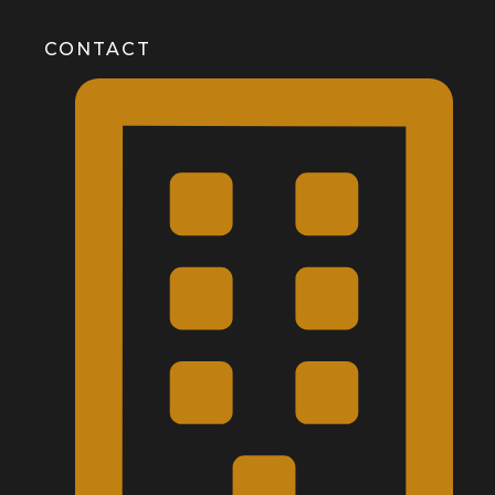
CONTACT